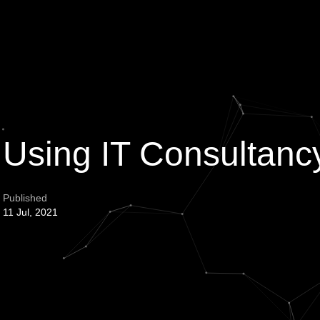
f Using IT Consulta
Published
11 Jul, 2021