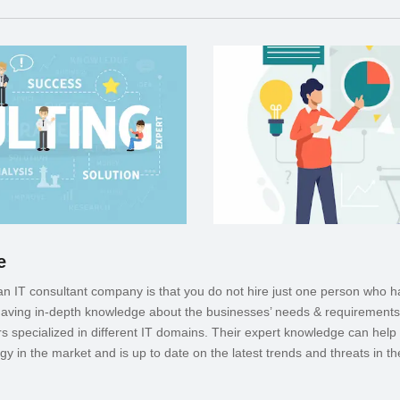
e
 an IT consultant company is that you do not hire just one person who h
 having in-depth knowledge about the businesses’ needs & requirement
 specialized in different IT domains. Their expert knowledge can help 
gy in the market and is up to date on the latest trends and threats in the