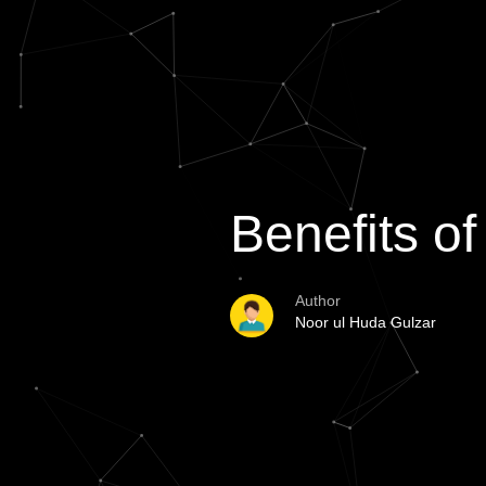
Benefits o
Author
Noor ul Huda Gulzar