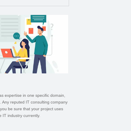
as expertise in one specific domain,
s. Any reputed IT consulting company
you be sure that your project uses
 IT industry currently.