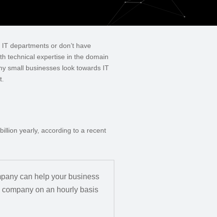
e IT departments or don’t have
th technical expertise in the domain
ny small businesses look towards IT
t.
llion yearly, according to a recent
ompany can help your business
g company on an hourly basis