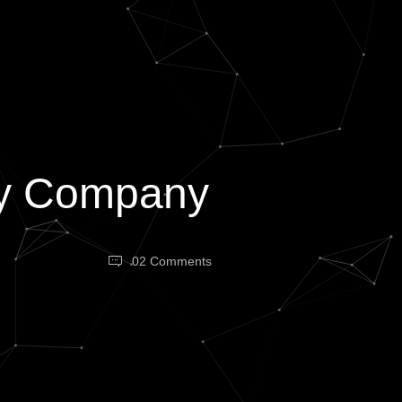
ncy Company
02 Comments