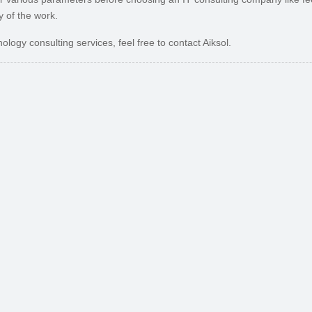
y of the work.
ology consulting services, feel free to contact Aiksol.