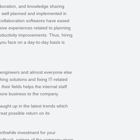
aboration, and knowledge sharing
e well planned and implemented in
-collaboration softwares have eased
nsive experiences related to planning
oductivity improvements. Thus, hiring
 you face on a day-to-day basis is
, engineers and almost everyone else
ng solutions and fixing IT-related
heir fields helps the internal staff
 more business to the company.
caught up in the latest trends which
at possible return on its
orthwhile investment for your
edback, ratings of the company given