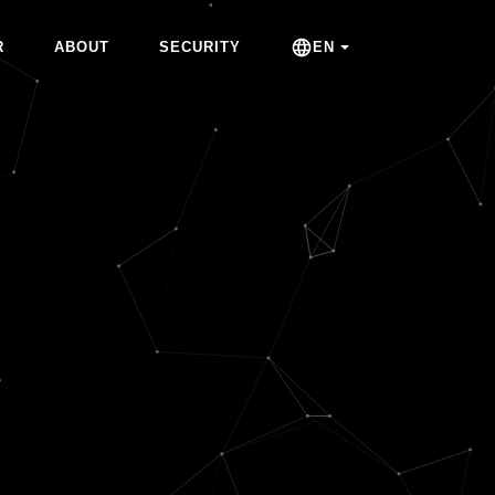
R
ABOUT
SECURITY
EN