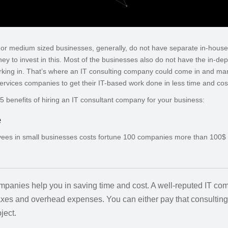
l or medium sized businesses, generally, do not have separate in-hous
y to invest in this. Most of the businesses also do not have the in-dep
rking in. That’s where an IT consulting company could come in and ma
ervices companies to get their IT-based work done in less time and cos
op 5 benefits of hiring an IT consultant company for your business:
e
yees in small businesses costs fortune 100 companies more than 100$ bi
ompanies help you in saving time and cost. A well-reputed IT c
taxes and overhead expenses. You can either pay that consultin
ject.