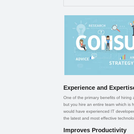
Experience and Expertis
One of the primary benefits of hiring
but you hire an entire team which is
would have experienced IT developers
the latest and most effective technolo
Improves Productivity