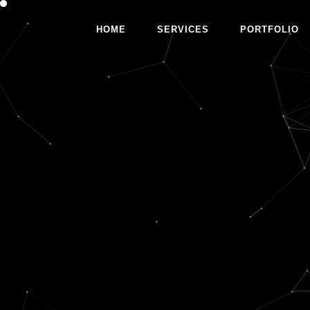
HOME
SERVICES
PORTFOLIO