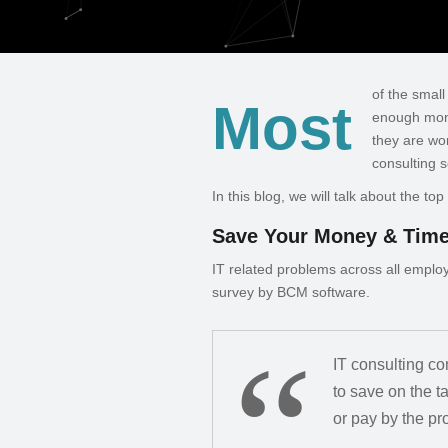
of the smal
Most
enough mone
they are wo
consulting s
In this blog, we will talk about the t
Save Your Money & Tim
IT related problems across all emplo
survey by BCM software.
IT consulting c
to save on the 
or pay by the pro