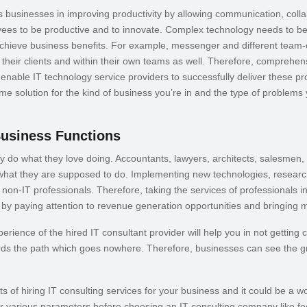
s businesses in improving productivity by allowing communication, coll
yees to be productive and to innovate. Complex technology needs to b
 achieve business benefits. For example, messenger and different team
h their clients and within their own teams as well. Therefore, comprehe
nable IT technology service providers to successfully deliver these pr
ome solution for the kind of business you’re in and the type of problems
Business Functions
 do what they love doing. Accountants, lawyers, architects, salesmen
 what they are supposed to do. Implementing new technologies, researchi
non-IT professionals. Therefore, taking the services of professionals in t
 by paying attention to revenue generation opportunities and bringing
rience of the hired IT consultant provider will help you in not getting 
ds the path which goes nowhere. Therefore, businesses can see the gre
s of hiring IT consulting services for your business and it could be a w
 various parameters before choosing an IT consulting company like fe