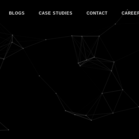
BLOGS
CASE STUDIES
CONTACT
CAREE