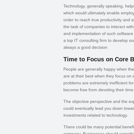
Technology, generally speaking, help
which would ultimately enable emplo
order to reach true productivity and
the task of companies to interact wit
and implementation of such software e
a top IT consulting firm to develop s
always a good decision
Time to Focus on Core 
People are generally happy when they
are at their best when they focus on
problems are extremely inefficient for 
become free from devoting their time
The objective perspective and the expe
could eventually lead you down towar
investments related to technology.
There could be many potential benefit
company. Businesses should consider