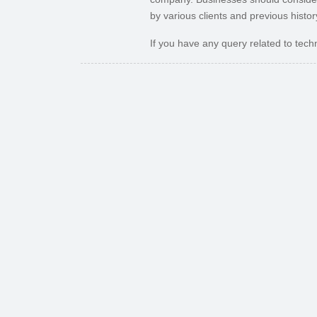
by various clients and previous histor
If you have any query related to techn
Previous
How Ecommerce Solutions Benefit Your Business
Recent Posts