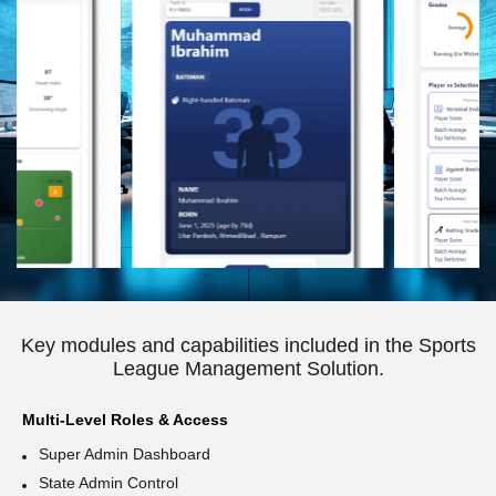
Key modules and capabilities included in the Sports
League Management Solution.
Multi-Level Roles & Access
Super Admin Dashboard
State Admin Control