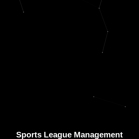
Sports League Management