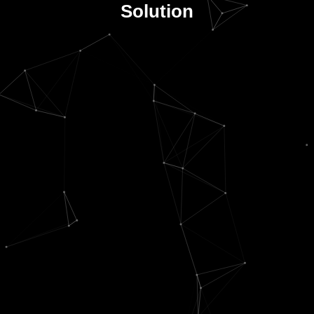
Solution