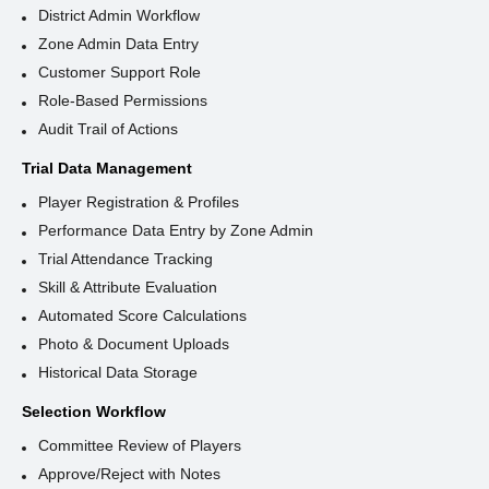
District Admin Workflow
Zone Admin Data Entry
Customer Support Role
Role-Based Permissions
Audit Trail of Actions
Trial Data Management
Player Registration & Profiles
Performance Data Entry by Zone Admin
Trial Attendance Tracking
Skill & Attribute Evaluation
Automated Score Calculations
Photo & Document Uploads
Historical Data Storage
Selection Workflow
Committee Review of Players
Approve/Reject with Notes