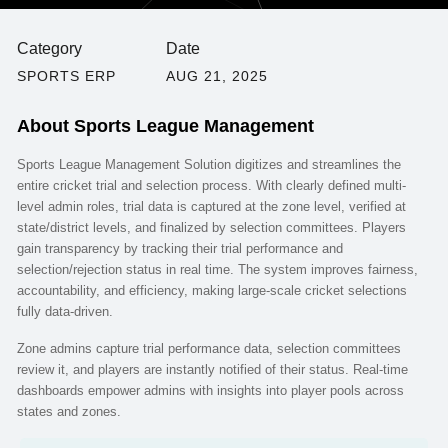
Category
Date
SPORTS ERP
AUG 21, 2025
About
Sports League Management
Sports League Management Solution digitizes and streamlines the
entire cricket trial and selection process. With clearly defined multi-
level admin roles, trial data is captured at the zone level, verified at
state/district levels, and finalized by selection committees. Players
gain transparency by tracking their trial performance and
selection/rejection status in real time. The system improves fairness,
accountability, and efficiency, making large-scale cricket selections
fully data-driven.
Zone admins capture trial performance data, selection committees
review it, and players are instantly notified of their status. Real-time
dashboards empower admins with insights into player pools across
states and zones.