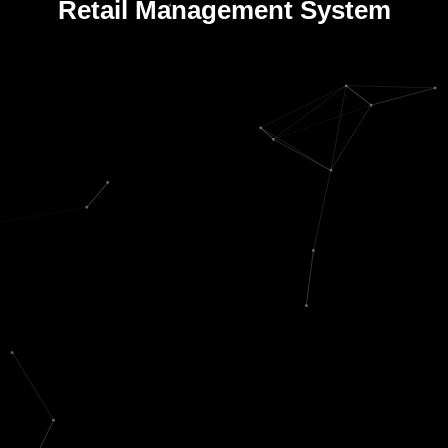
Retail Management System