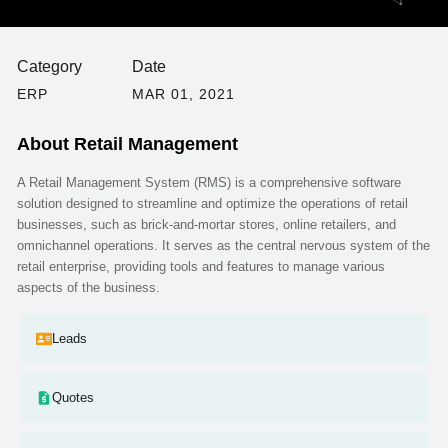
Category
Date
ERP
MAR 01, 2021
About
Retail Management
A Retail Management System (RMS) is a comprehensive software
solution designed to streamline and optimize the operations of retail
businesses, such as brick-and-mortar stores, online retailers, and
omnichannel operations. It serves as the central nervous system of the
retail enterprise, providing tools and features to manage various
aspects of the business.
Leads
Quotes