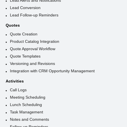
Lead Alerts and Notifications
Lead Conversion
Lead Follow-up Reminders
Quotes
Quote Creation
Product Catalog Integration
Quote Approval Workflow
Quote Templates
Versioning and Revisions
Integration with CRM Opportunity Management
Activities
Call Logs
Meeting Scheduling
Lunch Scheduling
Task Management
Notes and Comments
Follow-up Reminders