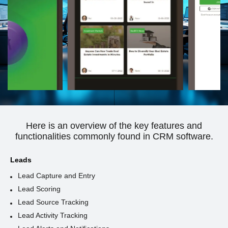
Here is an overview of the key features and
functionalities commonly found in CRM software.
Leads
Lead Capture and Entry
Lead Scoring
Lead Source Tracking
Lead Activity Tracking