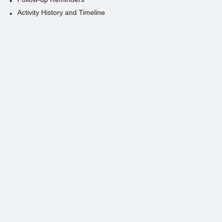
Activity History and Timeline
Contact Us
Person
Organization
Contact Details
Organization Affiliation
Relationships and Connections
Activities and Engagements
Contact History and Timeline
Product
Product Catalog
Product Categories
Product Descriptions and Details
Pricing and Discounts
Product Variations and Options
Product Search and Filtering